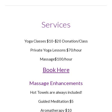
Services
Yoga Classes $10-$20 Donation/Class
Privat
e Yoga Lessons $
70
/hour
Massage$
100
/hour
Book Here
Massage
Enhancements
Hot Towels are always included!
Guided Meditation $5
Aromatherapy $10