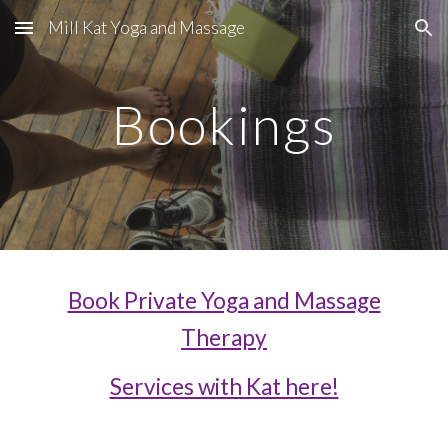
Mill Kat Yoga and Massage
Skip to main content
Skip to navigation
Bookings
Book Private Yoga and Massage
Therapy
Services with Kat here!