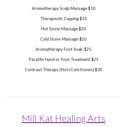
Aromatherapy Scalp Massage $10
Therapeutic Cupping $10
Hot Stone Massage $20
Cold Stone Massage $20
Aromatherapy Foot Soak $25
Paraffin Hand or Foot Treatment $25
Contrast Therapy (Hot+Cold Stones) $30
Mill Kat Healing Arts