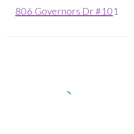
806 Governors Dr #10
1