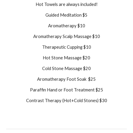
Hot Towels are always included!
Guided Meditation $5
Aromatherapy $10
Aromatherapy Scalp Massage $10
Therapeutic Cupping $10
Hot Stone Massage $20
Cold Stone Massage $20
Aromatherapy Foot Soak $25
Paraffin Hand or Foot Treatment $25
Contrast Therapy (Hot+Cold Stones) $30