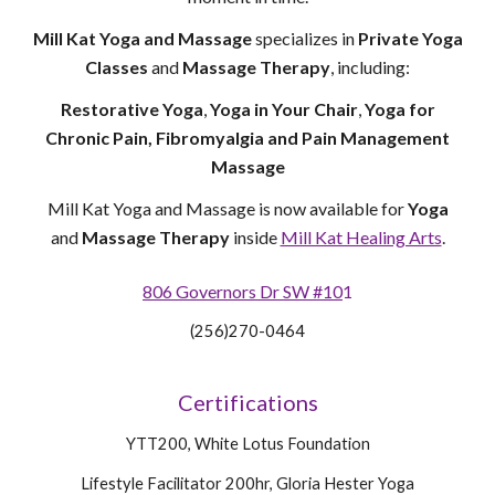
Mill Kat Yoga and Massage
specializes in
Private Yoga
Classes
and
Massage Therapy
, including:
Restorative Yoga
,
Yoga in Your Chair
,
Yoga for
Chronic Pain, Fibromyalgia and Pain Management
Massage
Mill Kat Yoga and Massage is now available for
Yoga
and
Massage Therapy
inside
Mill Kat Healing Arts
.
806 Governors Dr SW #10
1
(256)270-0464
Certifications
YTT200, White Lotus Foundation
Lifestyle Facilitator 200hr, Gloria Hester Yoga