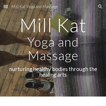
Mill Kat Yoga and Massage
Skip to main content
Skip to navigation
Mill Kat
Yoga and
Massage
nurturing healthy bodies through the
healing arts