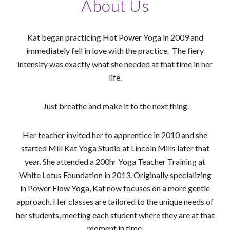
About Us
Kat began practicing Hot Power Yoga in 2009 and
immediately fell in love with the practice. The fiery
intensity was exactly what she needed at that time in her
life.
Just breathe and make it to the next thing.
Her teacher invited her to apprentice in 2010 and she
started Mill Kat Yoga Studio at Lincoln Mills later that
year. She attended a 200hr Yoga Teacher Training at
White Lotus Foundation in 2013. Originally specializing
in Power Flow Yoga, Kat now focuses on a more gentle
approach. Her classes are tailored to the unique needs of
her students, meeting each student where they are at that
moment in time.