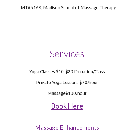
LMT#5168, Madison School of Massage Therapy
Services
Yoga Classes $10-$20 Donation/Class
Private Yoga Lessons $70/hour
Massage$100/hour
Book Here
Massage
Enhancements