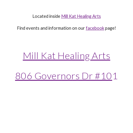
Located inside
Mill Kat Healing Arts
Find events and information on our
facebook
page!
Mill Kat Healing Arts
806 Governors Dr #10
1